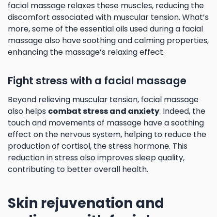
facial massage relaxes these muscles, reducing the
discomfort associated with muscular tension. What’s
more, some of the essential oils used during a facial
massage also have soothing and calming properties,
enhancing the massage’s relaxing effect.
Fight stress with a facial massage
Beyond relieving muscular tension, facial massage
also helps
combat stress and anxiety
. Indeed, the
touch and movements of massage have a soothing
effect on the nervous system, helping to reduce the
production of cortisol, the stress hormone. This
reduction in stress also improves sleep quality,
contributing to better overall health.
Skin rejuvenation and