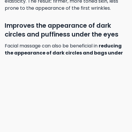
elasticity. The result: firmer, more toned skin, less
prone to the appearance of the first wrinkles.
Improves the appearance of dark
circles and puffiness under the eyes
Facial massage can also be beneficial in
reducing
the appearance of dark circles and bags under
the eyes
, by promoting blood and lymph circulation
in the area. The drainage movements performed
during massage help to reduce the fluid build-up
responsible for these unsightly marks, restoring a
fresher, more rested look to the eyes.
Discover different facial
massage techniques