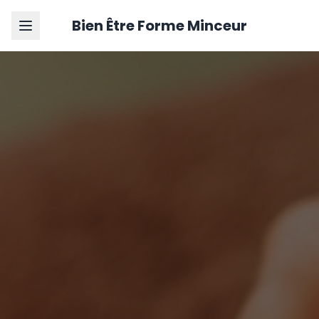
Bien Être Forme Minceur