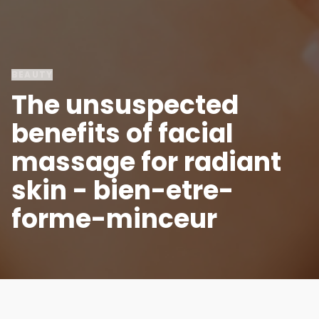
BEAUTY
The unsuspected
benefits of facial
massage for radiant
skin - bien-etre-
forme-minceur