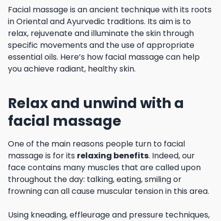
Facial massage is an ancient technique with its roots
in Oriental and Ayurvedic traditions. Its aim is to
relax, rejuvenate and illuminate the skin through
specific movements and the use of appropriate
essential oils. Here’s how facial massage can help
you achieve radiant, healthy skin.
Relax and unwind with a
facial massage
One of the main reasons people turn to facial
massage is for its
relaxing benefits
. Indeed, our
face contains many muscles that are called upon
throughout the day: talking, eating, smiling or
frowning can all cause muscular tension in this area.
Using kneading, effleurage and pressure techniques,