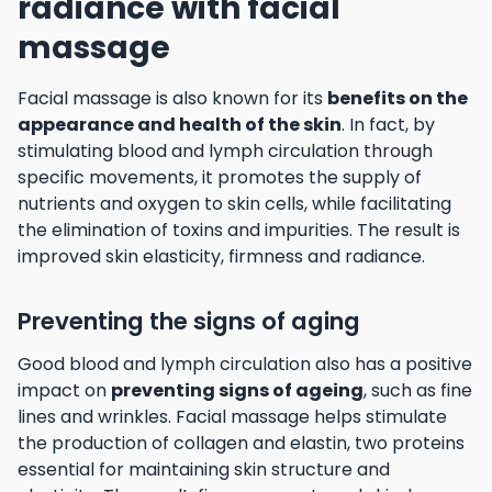
radiance with facial
massage
Facial massage is also known for its
benefits on the
appearance and health of the skin
. In fact, by
stimulating blood and lymph circulation through
specific movements, it promotes the supply of
nutrients and oxygen to skin cells, while facilitating
the elimination of toxins and impurities. The result is
improved skin elasticity, firmness and radiance.
Preventing the signs of aging
Good blood and lymph circulation also has a positive
impact on
preventing signs of ageing
, such as fine
lines and wrinkles. Facial massage helps stimulate
the production of collagen and elastin, two proteins
essential for maintaining skin structure and