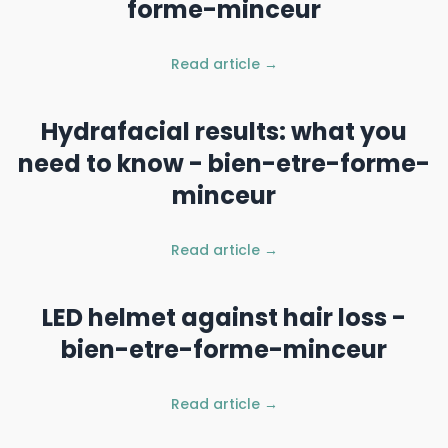
forme-minceur
Read article →
Hydrafacial results: what you
need to know - bien-etre-forme-
minceur
Read article →
LED helmet against hair loss -
bien-etre-forme-minceur
Read article →