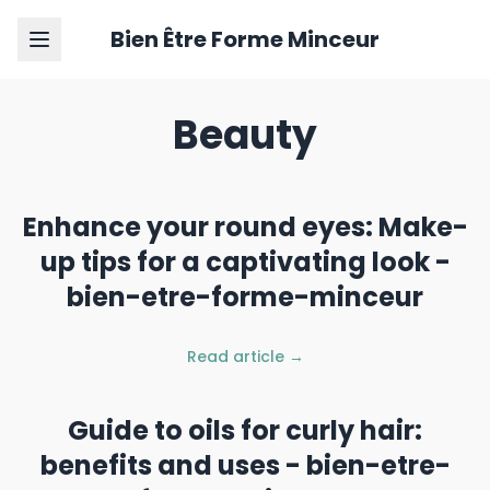
Bien Être Forme Minceur
Beauty
Enhance your round eyes: Make-
up tips for a captivating look -
bien-etre-forme-minceur
Read article →
Guide to oils for curly hair:
benefits and uses - bien-etre-