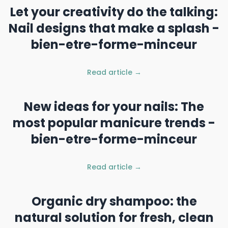
Let your creativity do the talking:
Nail designs that make a splash -
bien-etre-forme-minceur
Read article →
New ideas for your nails: The
most popular manicure trends -
bien-etre-forme-minceur
Read article →
Organic dry shampoo: the
natural solution for fresh, clean