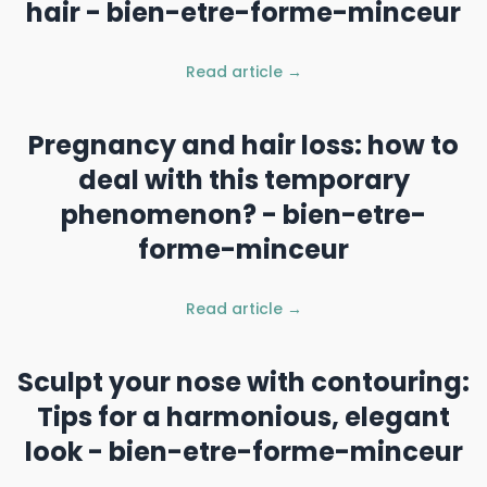
hair - bien-etre-forme-minceur
Read article →
Pregnancy and hair loss: how to
deal with this temporary
phenomenon? - bien-etre-
forme-minceur
Read article →
Sculpt your nose with contouring:
Tips for a harmonious, elegant
look - bien-etre-forme-minceur