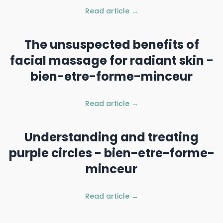
Read article →
The unsuspected benefits of
facial massage for radiant skin -
bien-etre-forme-minceur
Read article →
Understanding and treating
purple circles - bien-etre-forme-
minceur
Read article →