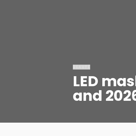
BEAUTÉ
LED mask
and 202