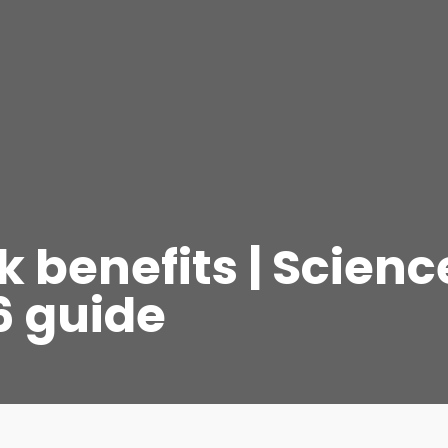
 benefits | Scienc
6 guide