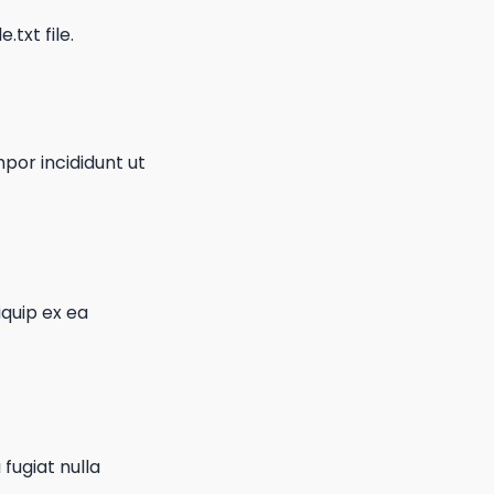
.txt file.
por incididunt ut
iquip ex ea
 fugiat nulla