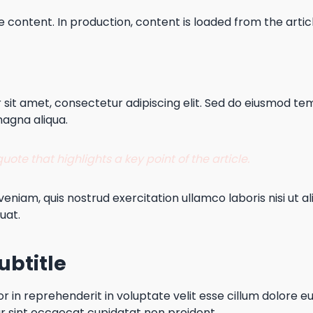
e content. In production, content is loaded from the article
sit amet, consectetur adipiscing elit. Sed do eiusmod tem
magna aliqua.
ote that highlights a key point of the article.
eniam, quis nostrud exercitation ullamco laboris nisi ut al
uat.
ubtitle
or in reprehenderit in voluptate velit esse cillum dolore eu
r sint occaecat cupidatat non proident.