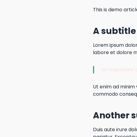
This is demo articl
A subtitle
Lorem ipsum dolor 
labore et dolore 
An important qu
Ut enim ad minim v
commodo conseq
Another s
Duis aute irure dol
pariatur. Excepteu