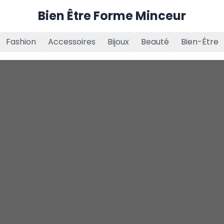
Bien Être Forme Minceur
Fashion
Accessoires
Bijoux
Beauté
Bien-Être