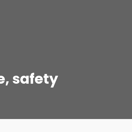
e, safety